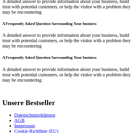
A detailed answer to provide information about your business, build
trust with potential customers, or help the visitor with a problem they
may be encountering
A Frequently Asked Question Surrounding Your business
A detailed answer to provide information about your business, build
trust with potential customers, or help the visitor with a problem they
may be encountering
A Frequently Asked Question Surrounding Your business
A detailed answer to provide information about your business, build
trust with potential customers, or help the visitor with a problem they
may be encountering
Unsere Bestseller
Datenschutzerklärung
AGB
Impressum
Cookie-Richtlinie (EU)