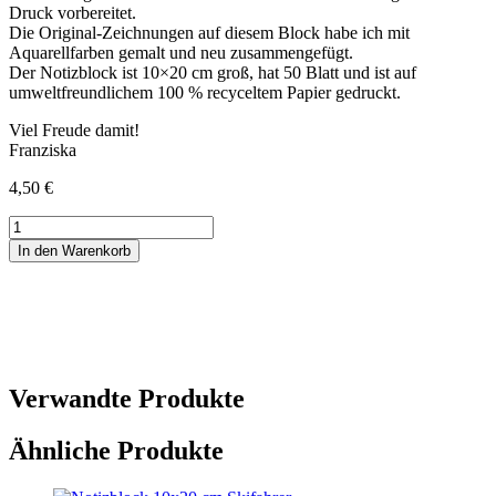
Druck vorbereitet.
Die Original-Zeichnungen auf diesem Block habe ich mit
Aquarellfarben gemalt und neu zusammengefügt.
Der Notizblock ist 10×20 cm groß, hat 50 Blatt und ist auf
umweltfreundlichem 100 % recyceltem Papier gedruckt.
Viel Freude damit!
Franziska
4,50
€
Notizblock
10x20
In den Warenkorb
cm
Pferde
Menge
Verwandte Produkte
Ähnliche Produkte