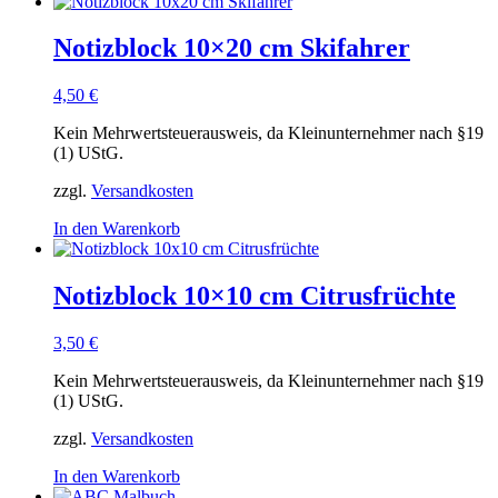
Notizblock 10×20 cm Skifahrer
4,50
€
Kein Mehrwertsteuerausweis, da Kleinunternehmer nach §19
(1) UStG.
zzgl.
Versandkosten
In den Warenkorb
Notizblock 10×10 cm Citrusfrüchte
3,50
€
Kein Mehrwertsteuerausweis, da Kleinunternehmer nach §19
(1) UStG.
zzgl.
Versandkosten
In den Warenkorb