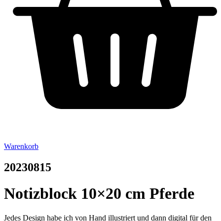
Warenkorb
20230815
Notizblock 10×20 cm Pferde
Jedes Design habe ich von Hand illustriert und dann digital für den