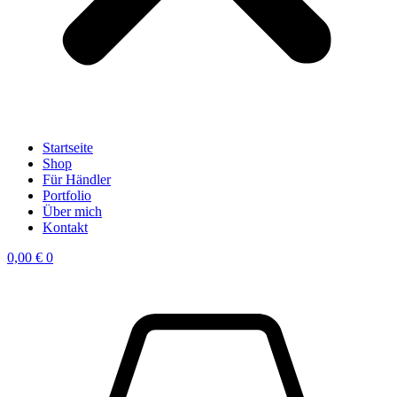
Startseite
Shop
Für Händler
Portfolio
Über mich
Kontakt
0,00
€
0