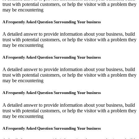
trust with potential customers, or help the visitor with a problem they
may be encountering
A Frequently Asked Question Surrounding Your business
A detailed answer to provide information about your business, build
trust with potential customers, or help the visitor with a problem they
may be encountering
A Frequently Asked Question Surrounding Your business
A detailed answer to provide information about your business, build
trust with potential customers, or help the visitor with a problem they
may be encountering
A Frequently Asked Question Surrounding Your business
A detailed answer to provide information about your business, build
trust with potential customers, or help the visitor with a problem they
may be encountering
A Frequently Asked Question Surrounding Your business