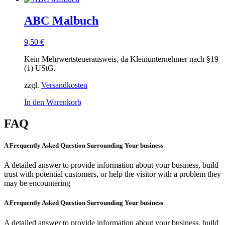
ABC Malbuch
9,50
€
Kein Mehrwertsteuerausweis, da Kleinunternehmer nach §19
(1) UStG.
zzgl.
Versandkosten
In den Warenkorb
FAQ
A Frequently Asked Question Surrounding Your business
A detailed answer to provide information about your business, build
trust with potential customers, or help the visitor with a problem they
may be encountering
A Frequently Asked Question Surrounding Your business
A detailed answer to provide information about your business, build