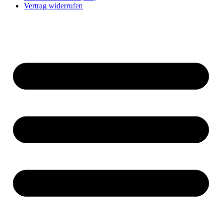
Vertrag widerrufen