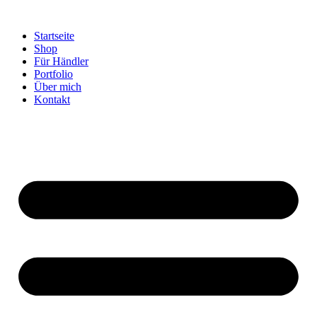
Startseite
Shop
Für Händler
Portfolio
Über mich
Kontakt