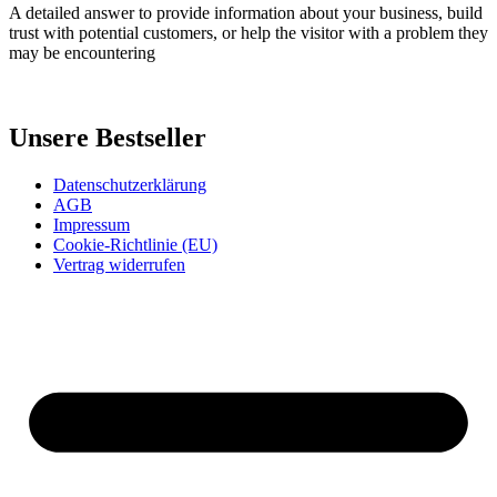
A detailed answer to provide information about your business, build
trust with potential customers, or help the visitor with a problem they
may be encountering
Unsere Bestseller
Datenschutzerklärung
AGB
Impressum
Cookie-Richtlinie (EU)
Vertrag widerrufen