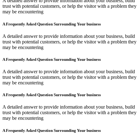
A detailed answer to provide information about your business, build
trust with potential customers, or help the visitor with a problem they
may be encountering
A Frequently Asked Question Surrounding Your business
A detailed answer to provide information about your business, build
trust with potential customers, or help the visitor with a problem they
may be encountering
A Frequently Asked Question Surrounding Your business
A detailed answer to provide information about your business, build
trust with potential customers, or help the visitor with a problem they
may be encountering
A Frequently Asked Question Surrounding Your business
A detailed answer to provide information about your business, build
trust with potential customers, or help the visitor with a problem they
may be encountering
A Frequently Asked Question Surrounding Your business