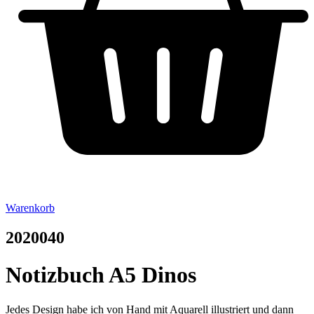
Warenkorb
2020040
Notizbuch A5 Dinos
Jedes Design habe ich von Hand mit Aquarell illustriert und dann