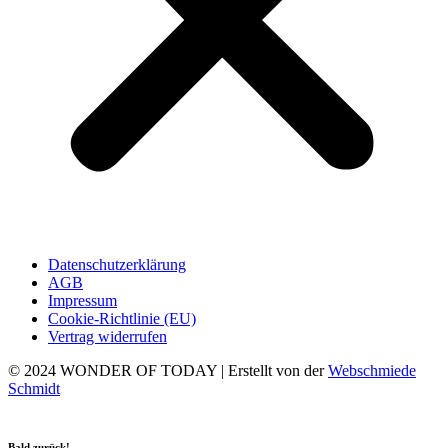
Datenschutzerklärung
AGB
Impressum
Cookie-Richtlinie (EU)
Vertrag widerrufen
© 2024 WONDER OF TODAY | Erstellt von der
Webschmiede
Schmidt
Bald zurück!