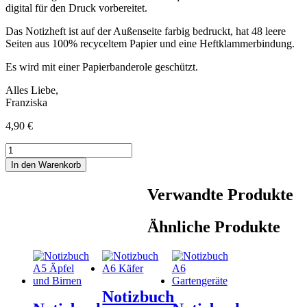
digital für den Druck vorbereitet.
Das Notizheft ist auf der Außenseite farbig bedruckt, hat 48 leere
Seiten aus 100% recyceltem Papier und eine Heftklammerbindung.
Es wird mit einer Papierbanderole geschützt.
Alles Liebe,
Franziska
4,90
€
Notizbuch
A5
In den Warenkorb
Dinos
Menge
Verwandte Produkte
Ähnliche Produkte
Notizbuch