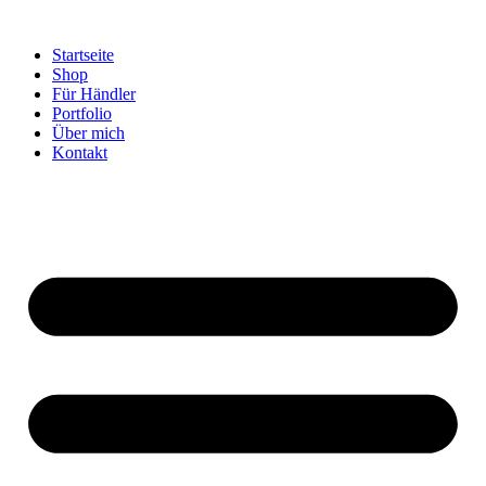
Startseite
Shop
Für Händler
Portfolio
Über mich
Kontakt