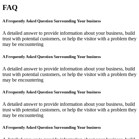
FAQ
A Frequently Asked Question Surrounding Your business
A detailed answer to provide information about your business, build
trust with potential customers, or help the visitor with a problem they
may be encountering
A Frequently Asked Question Surrounding Your business
A detailed answer to provide information about your business, build
trust with potential customers, or help the visitor with a problem they
may be encountering
A Frequently Asked Question Surrounding Your business
A detailed answer to provide information about your business, build
trust with potential customers, or help the visitor with a problem they
may be encountering
A Frequently Asked Question Surrounding Your business