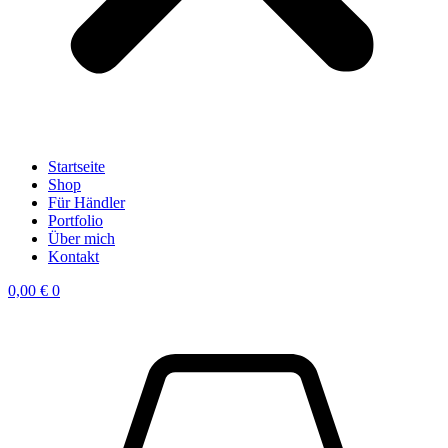
Startseite
Shop
Für Händler
Portfolio
Über mich
Kontakt
0,00
€
0