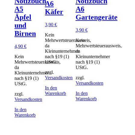
Notizbuch
Notizbuch
A6
A5
A6
Käfer
Äpfel
Gartengeräte
und
3,90
€
3,90
€
Birnen
Kein
Mehrwertsteuerausweis,
Kein
da
Mehrwertsteuerausweis,
4,90
€
Kleinunternehmer
da
Kein
nach §19 (1)
Kleinunternehmer
Mehrwertsteuerausweis,
UStG.
nach §19 (1)
da
UStG.
zzgl.
Kleinunternehmer
Versandkosten
zzgl.
nach §19 (1)
Versandkosten
UStG.
In den
Warenkorb
In den
zzgl.
Warenkorb
Versandkosten
In den
Warenkorb