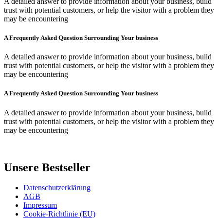
A detailed answer to provide information about your business, build
trust with potential customers, or help the visitor with a problem they
may be encountering
A Frequently Asked Question Surrounding Your business
A detailed answer to provide information about your business, build
trust with potential customers, or help the visitor with a problem they
may be encountering
A Frequently Asked Question Surrounding Your business
A detailed answer to provide information about your business, build
trust with potential customers, or help the visitor with a problem they
may be encountering
Unsere Bestseller
Datenschutzerklärung
AGB
Impressum
Cookie-Richtlinie (EU)