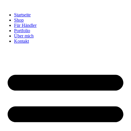
Startseite
Shop
Für Händler
Portfolio
Über mich
Kontakt