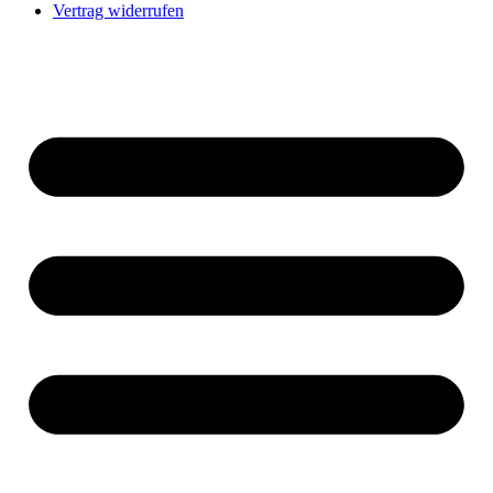
Vertrag widerrufen