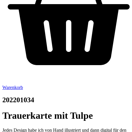
Warenkorb
202201034
Trauerkarte mit Tulpe
Jedes Design habe ich von Hand illustriert und dann digital für den