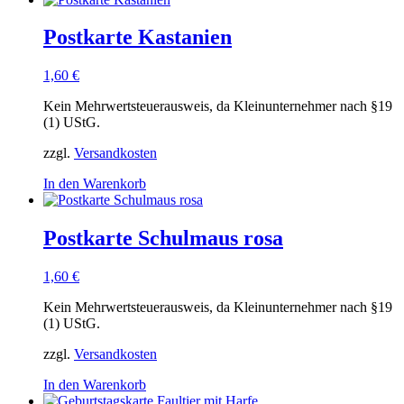
Postkarte Kastanien
1,60
€
Kein Mehrwertsteuerausweis, da Kleinunternehmer nach §19
(1) UStG.
zzgl.
Versandkosten
In den Warenkorb
Postkarte Schulmaus rosa
1,60
€
Kein Mehrwertsteuerausweis, da Kleinunternehmer nach §19
(1) UStG.
zzgl.
Versandkosten
In den Warenkorb