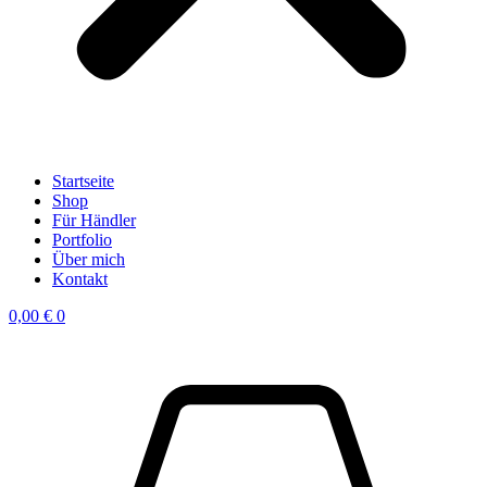
Startseite
Shop
Für Händler
Portfolio
Über mich
Kontakt
0,00
€
0