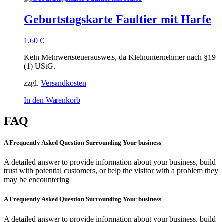
Geburtstagskarte Faultier mit Harfe
1,60
€
Kein Mehrwertsteuerausweis, da Kleinunternehmer nach §19
(1) UStG.
zzgl.
Versandkosten
In den Warenkorb
FAQ
A Frequently Asked Question Surrounding Your business
A detailed answer to provide information about your business, build
trust with potential customers, or help the visitor with a problem they
may be encountering
A Frequently Asked Question Surrounding Your business
A detailed answer to provide information about your business, build