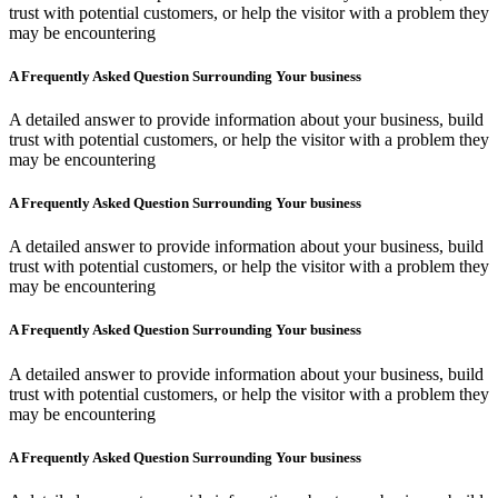
trust with potential customers, or help the visitor with a problem they
may be encountering
A Frequently Asked Question Surrounding Your business
A detailed answer to provide information about your business, build
trust with potential customers, or help the visitor with a problem they
may be encountering
A Frequently Asked Question Surrounding Your business
A detailed answer to provide information about your business, build
trust with potential customers, or help the visitor with a problem they
may be encountering
A Frequently Asked Question Surrounding Your business
A detailed answer to provide information about your business, build
trust with potential customers, or help the visitor with a problem they
may be encountering
A Frequently Asked Question Surrounding Your business