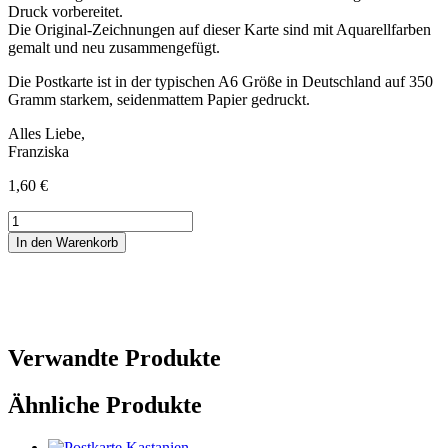
Druck vorbereitet.
Die Original-Zeichnungen auf dieser Karte sind mit Aquarellfarben
gemalt und neu zusammengefügt.
Die Postkarte ist in der typischen A6 Größe in Deutschland auf 350
Gramm starkem, seidenmattem Papier gedruckt.
Alles Liebe,
Franziska
1,60
€
Trauerkarte
mit
In den Warenkorb
Tulpe
Menge
Verwandte Produkte
Ähnliche Produkte