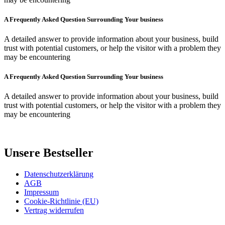
A Frequently Asked Question Surrounding Your business
A detailed answer to provide information about your business, build
trust with potential customers, or help the visitor with a problem they
may be encountering
A Frequently Asked Question Surrounding Your business
A detailed answer to provide information about your business, build
trust with potential customers, or help the visitor with a problem they
may be encountering
Unsere Bestseller
Datenschutzerklärung
AGB
Impressum
Cookie-Richtlinie (EU)
Vertrag widerrufen