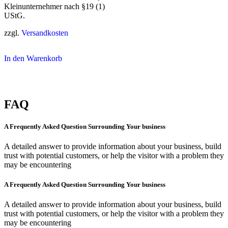
Kleinunternehmer nach §19 (1)
UStG.
zzgl.
Versandkosten
In den Warenkorb
FAQ
A Frequently Asked Question Surrounding Your business
A detailed answer to provide information about your business, build
trust with potential customers, or help the visitor with a problem they
may be encountering
A Frequently Asked Question Surrounding Your business
A detailed answer to provide information about your business, build
trust with potential customers, or help the visitor with a problem they
may be encountering