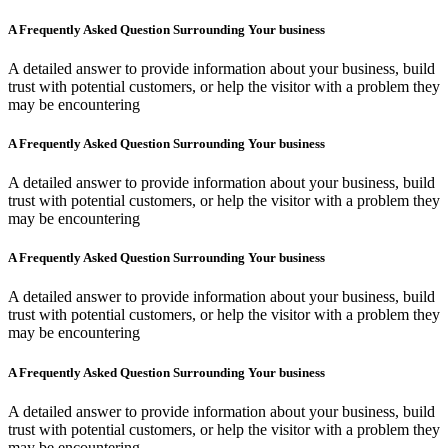
A Frequently Asked Question Surrounding Your business
A detailed answer to provide information about your business, build
trust with potential customers, or help the visitor with a problem they
may be encountering
A Frequently Asked Question Surrounding Your business
A detailed answer to provide information about your business, build
trust with potential customers, or help the visitor with a problem they
may be encountering
A Frequently Asked Question Surrounding Your business
A detailed answer to provide information about your business, build
trust with potential customers, or help the visitor with a problem they
may be encountering
A Frequently Asked Question Surrounding Your business
A detailed answer to provide information about your business, build
trust with potential customers, or help the visitor with a problem they
may be encountering