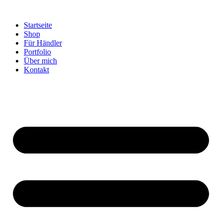
Startseite
Shop
Für Händler
Portfolio
Über mich
Kontakt