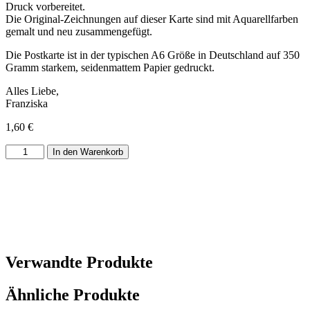
Druck vorbereitet.
Die Original-Zeichnungen auf dieser Karte sind mit Aquarellfarben
gemalt und neu zusammengefügt.
Die Postkarte ist in der typischen A6 Größe in Deutschland auf 350
Gramm starkem, seidenmattem Papier gedruckt.
Alles Liebe,
Franziska
1,60
€
Postkarte
In den Warenkorb
Weihnachtsbäume
Menge
Verwandte Produkte
Ähnliche Produkte