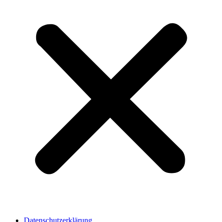
Datenschutzerklärung