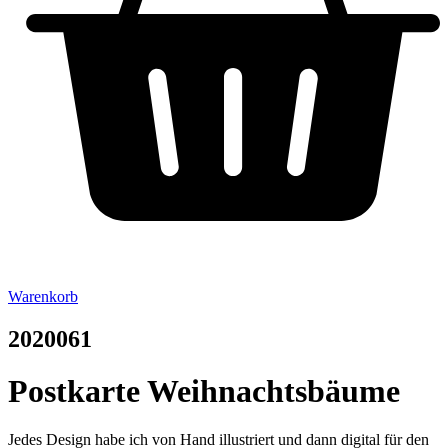
Warenkorb
2020061
Postkarte Weihnachtsbäume
Jedes Design habe ich von Hand illustriert und dann digital für den