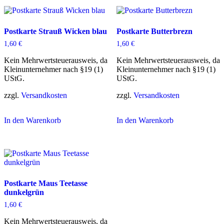
Postkarte Strauß Wicken blau
Postkarte Butterbrezn
1,60
€
1,60
€
Kein Mehrwertsteuerausweis, da
Kein Mehrwertsteuerausweis, da
Kleinunternehmer nach §19 (1)
Kleinunternehmer nach §19 (1)
UStG.
UStG.
zzgl.
Versandkosten
zzgl.
Versandkosten
In den Warenkorb
In den Warenkorb
Postkarte Maus Teetasse
dunkelgrün
1,60
€
Kein Mehrwertsteuerausweis, da