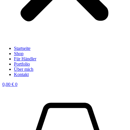
Startseite
Shop
Für Händler
Portfolio
Über mich
Kontakt
0,00
€
0