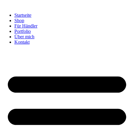
Startseite
Shop
Für Händler
Portfolio
Über mich
Kontakt