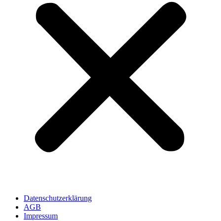
Datenschutzerklärung
AGB
Impressum