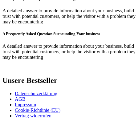
A detailed answer to provide information about your business, build
trust with potential customers, or help the visitor with a problem they
may be encountering
A Frequently Asked Question Surrounding Your business
A detailed answer to provide information about your business, build
trust with potential customers, or help the visitor with a problem they
may be encountering
Unsere Bestseller
Datenschutzerklärung
AGB
Impressum
Cookie-Richtlinie (EU)
Vertrag widerrufen