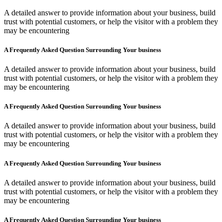
A detailed answer to provide information about your business, build
trust with potential customers, or help the visitor with a problem they
may be encountering
A Frequently Asked Question Surrounding Your business
A detailed answer to provide information about your business, build
trust with potential customers, or help the visitor with a problem they
may be encountering
A Frequently Asked Question Surrounding Your business
A detailed answer to provide information about your business, build
trust with potential customers, or help the visitor with a problem they
may be encountering
A Frequently Asked Question Surrounding Your business
A detailed answer to provide information about your business, build
trust with potential customers, or help the visitor with a problem they
may be encountering
A Frequently Asked Question Surrounding Your business