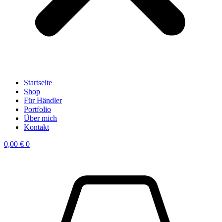
Startseite
Shop
Für Händler
Portfolio
Über mich
Kontakt
0,00
€
0