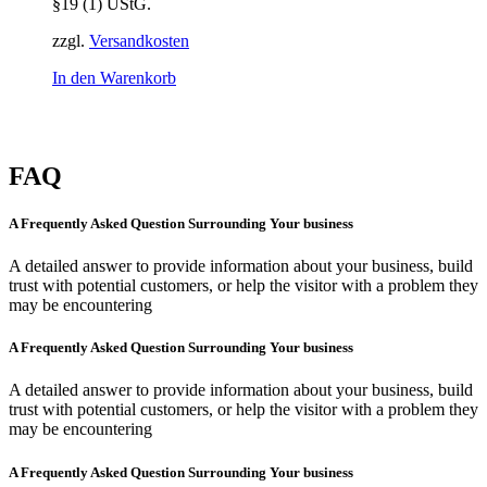
§19 (1) UStG.
zzgl.
Versandkosten
In den Warenkorb
FAQ
A Frequently Asked Question Surrounding Your business
A detailed answer to provide information about your business, build
trust with potential customers, or help the visitor with a problem they
may be encountering
A Frequently Asked Question Surrounding Your business
A detailed answer to provide information about your business, build
trust with potential customers, or help the visitor with a problem they
may be encountering
A Frequently Asked Question Surrounding Your business