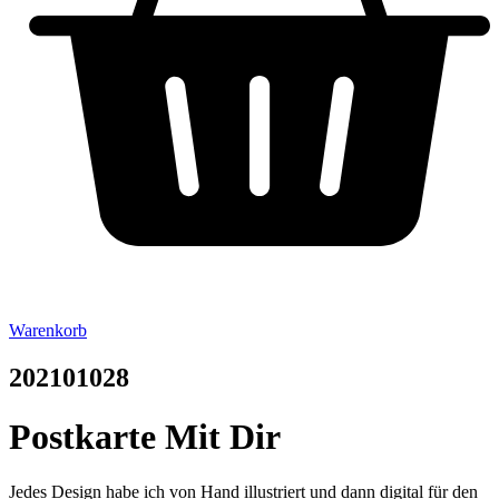
Warenkorb
202101028
Postkarte Mit Dir
Jedes Design habe ich von Hand illustriert und dann digital für den