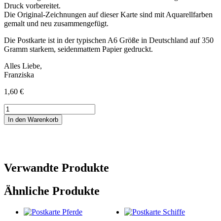
Druck vorbereitet.
Die Original-Zeichnungen auf dieser Karte sind mit Aquarellfarben
gemalt und neu zusammengefügt.
Die Postkarte ist in der typischen A6 Größe in Deutschland auf 350
Gramm starkem, seidenmattem Papier gedruckt.
Alles Liebe,
Franziska
1,60
€
Postkarte
Mit
In den Warenkorb
Dir
Menge
Verwandte Produkte
Ähnliche Produkte