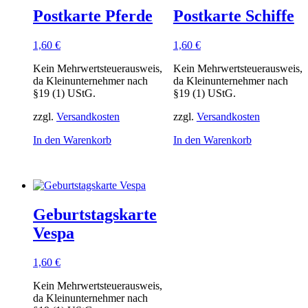
Postkarte Pferde
Postkarte Schiffe
1,60
€
1,60
€
Kein Mehrwertsteuerausweis,
Kein Mehrwertsteuerausweis,
da Kleinunternehmer nach
da Kleinunternehmer nach
§19 (1) UStG.
§19 (1) UStG.
zzgl.
Versandkosten
zzgl.
Versandkosten
In den Warenkorb
In den Warenkorb
Geburtstagskarte
Vespa
1,60
€
Kein Mehrwertsteuerausweis,
da Kleinunternehmer nach