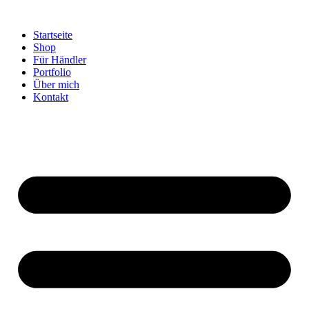
Startseite
Shop
Für Händler
Portfolio
Über mich
Kontakt