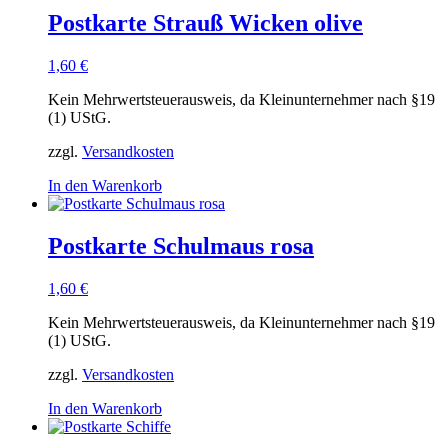
Postkarte Strauß Wicken olive
1,60
€
Kein Mehrwertsteuerausweis, da Kleinunternehmer nach §19
(1) UStG.
zzgl.
Versandkosten
In den Warenkorb
Postkarte Schulmaus rosa
1,60
€
Kein Mehrwertsteuerausweis, da Kleinunternehmer nach §19
(1) UStG.
zzgl.
Versandkosten
In den Warenkorb