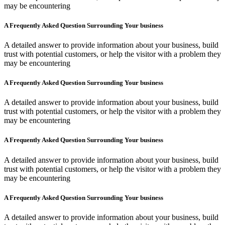
may be encountering
A Frequently Asked Question Surrounding Your business
A detailed answer to provide information about your business, build
trust with potential customers, or help the visitor with a problem they
may be encountering
A Frequently Asked Question Surrounding Your business
A detailed answer to provide information about your business, build
trust with potential customers, or help the visitor with a problem they
may be encountering
A Frequently Asked Question Surrounding Your business
A detailed answer to provide information about your business, build
trust with potential customers, or help the visitor with a problem they
may be encountering
A Frequently Asked Question Surrounding Your business
A detailed answer to provide information about your business, build