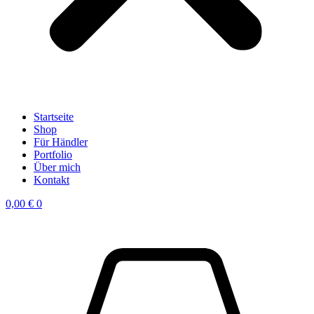
Startseite
Shop
Für Händler
Portfolio
Über mich
Kontakt
0,00
€
0