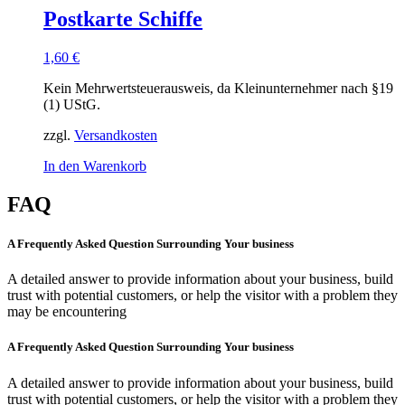
Postkarte Schiffe
1,60
€
Kein Mehrwertsteuerausweis, da Kleinunternehmer nach §19
(1) UStG.
zzgl.
Versandkosten
In den Warenkorb
FAQ
A Frequently Asked Question Surrounding Your business
A detailed answer to provide information about your business, build
trust with potential customers, or help the visitor with a problem they
may be encountering
A Frequently Asked Question Surrounding Your business
A detailed answer to provide information about your business, build
trust with potential customers, or help the visitor with a problem they