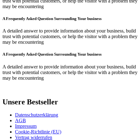
trust with potential customers, or help the visitor with a problem they
may be encountering
A Frequently Asked Question Surrounding Your business
A detailed answer to provide information about your business, build
trust with potential customers, or help the visitor with a problem they
may be encountering
A Frequently Asked Question Surrounding Your business
A detailed answer to provide information about your business, build
trust with potential customers, or help the visitor with a problem they
may be encountering
Unsere Bestseller
Datenschutzerklärung
AGB
Impressum
Cookie-Richtlinie (EU)
Vertrag widerrufen