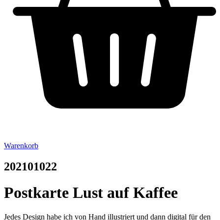
Warenkorb
202101022
Postkarte Lust auf Kaffee
Jedes Design habe ich von Hand illustriert und dann digital für den