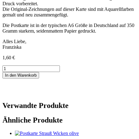
Druck vorbereitet.
Die Original-Zeichnungen auf dieser Karte sind mit Aquarellfarben
gemalt und neu zusammengefügt.
Die Postkarte ist in der typischen A6 Größe in Deutschland auf 350
Gramm starkem, seidenmattem Papier gedruckt.
Alles Liebe,
Franziska
1,60
€
Postkarte
Lust
In den Warenkorb
auf
Kaffee
Menge
Verwandte Produkte
Ähnliche Produkte