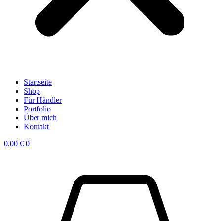
Startseite
Shop
Für Händler
Portfolio
Über mich
Kontakt
0,00
€
0