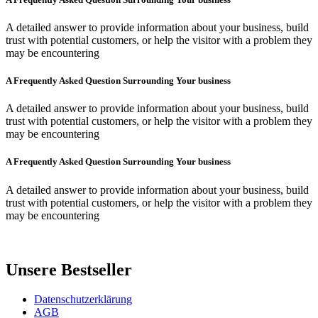
A detailed answer to provide information about your business, build
trust with potential customers, or help the visitor with a problem they
may be encountering
A Frequently Asked Question Surrounding Your business
A detailed answer to provide information about your business, build
trust with potential customers, or help the visitor with a problem they
may be encountering
A Frequently Asked Question Surrounding Your business
A detailed answer to provide information about your business, build
trust with potential customers, or help the visitor with a problem they
may be encountering
Unsere Bestseller
Datenschutzerklärung
AGB