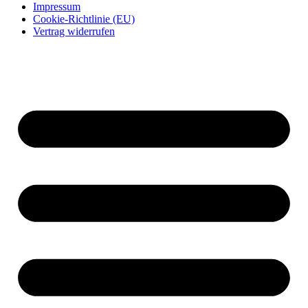
Impressum
Cookie-Richtlinie (EU)
Vertrag widerrufen