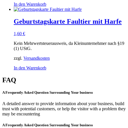
In den Warenkorb
Geburtstagskarte Faultier mit Harfe
1,60
€
Kein Mehrwertsteuerausweis, da Kleinunternehmer nach §19
(1) UStG.
zzgl.
Versandkosten
In den Warenkorb
FAQ
A Frequently Asked Question Surrounding Your business
A detailed answer to provide information about your business, build
trust with potential customers, or help the visitor with a problem they
may be encountering
A Frequently Asked Question Surrounding Your business