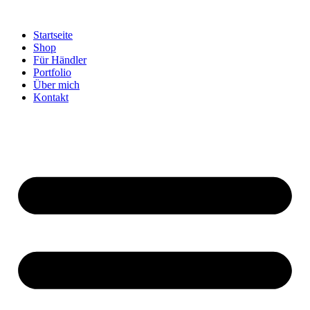
Startseite
Shop
Für Händler
Portfolio
Über mich
Kontakt