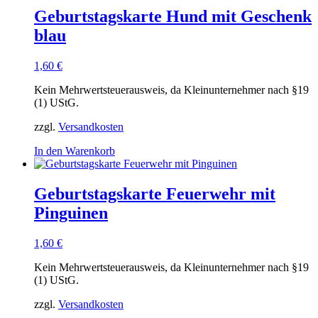
Geburtstagskarte Hund mit Geschenk
blau
1,60
€
Kein Mehrwertsteuerausweis, da Kleinunternehmer nach §19
(1) UStG.
zzgl.
Versandkosten
In den Warenkorb
Geburtstagskarte Feuerwehr mit
Pinguinen
1,60
€
Kein Mehrwertsteuerausweis, da Kleinunternehmer nach §19
(1) UStG.
zzgl.
Versandkosten