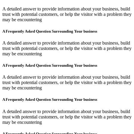
A detailed answer to provide information about your business, build
trust with potential customers, or help the visitor with a problem they
may be encountering
A Frequently Asked Question Surrounding Your business
A detailed answer to provide information about your business, build
trust with potential customers, or help the visitor with a problem they
may be encountering
A Frequently Asked Question Surrounding Your business
A detailed answer to provide information about your business, build
trust with potential customers, or help the visitor with a problem they
may be encountering
A Frequently Asked Question Surrounding Your business
A detailed answer to provide information about your business, build
trust with potential customers, or help the visitor with a problem they
may be encountering
A Frequently Asked Question Surrounding Your business