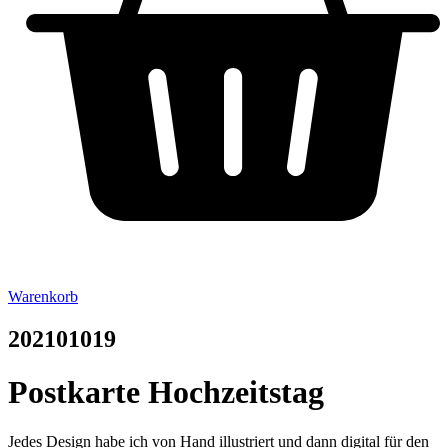
Warenkorb
202101019
Postkarte Hochzeitstag
Jedes Design habe ich von Hand illustriert und dann digital für den