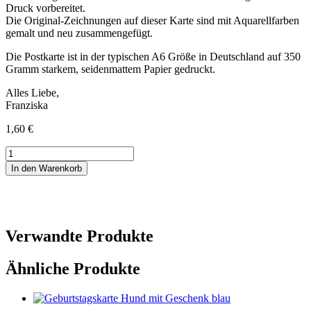
Druck vorbereitet.
Die Original-Zeichnungen auf dieser Karte sind mit Aquarellfarben
gemalt und neu zusammengefügt.
Die Postkarte ist in der typischen A6 Größe in Deutschland auf 350
Gramm starkem, seidenmattem Papier gedruckt.
Alles Liebe,
Franziska
1,60
€
Postkarte
Hochzeitstag
In den Warenkorb
Menge
Verwandte Produkte
Ähnliche Produkte