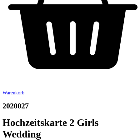
Warenkorb
2020027
Hochzeitskarte 2 Girls
Wedding