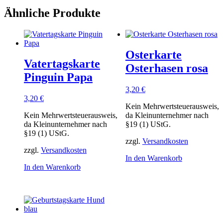
Ähnliche Produkte
Osterkarte
Vatertagskarte
Osterhasen rosa
Pinguin Papa
3,20
€
3,20
€
Kein Mehrwertsteuerausweis,
Kein Mehrwertsteuerausweis,
da Kleinunternehmer nach
da Kleinunternehmer nach
§19 (1) UStG.
§19 (1) UStG.
zzgl.
Versandkosten
zzgl.
Versandkosten
In den Warenkorb
In den Warenkorb