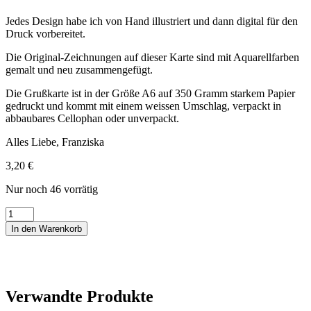
Jedes Design habe ich von Hand illustriert und dann digital für den
Druck vorbereitet.
Die Original-Zeichnungen auf dieser Karte sind mit Aquarellfarben
gemalt und neu zusammengefügt.
Die Grußkarte ist in der Größe A6 auf 350 Gramm starkem Papier
gedruckt und kommt mit einem weissen Umschlag, verpackt in
abbaubares Cellophan oder unverpackt.
Alles Liebe, Franziska
3,20
€
Nur noch 46 vorrätig
Hochzeitskarte
2
In den Warenkorb
Girls
Wedding
Menge
Verwandte Produkte