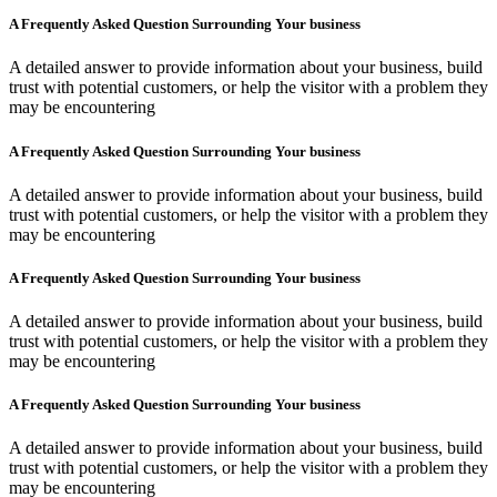
A Frequently Asked Question Surrounding Your business
A detailed answer to provide information about your business, build
trust with potential customers, or help the visitor with a problem they
may be encountering
A Frequently Asked Question Surrounding Your business
A detailed answer to provide information about your business, build
trust with potential customers, or help the visitor with a problem they
may be encountering
A Frequently Asked Question Surrounding Your business
A detailed answer to provide information about your business, build
trust with potential customers, or help the visitor with a problem they
may be encountering
A Frequently Asked Question Surrounding Your business
A detailed answer to provide information about your business, build
trust with potential customers, or help the visitor with a problem they
may be encountering