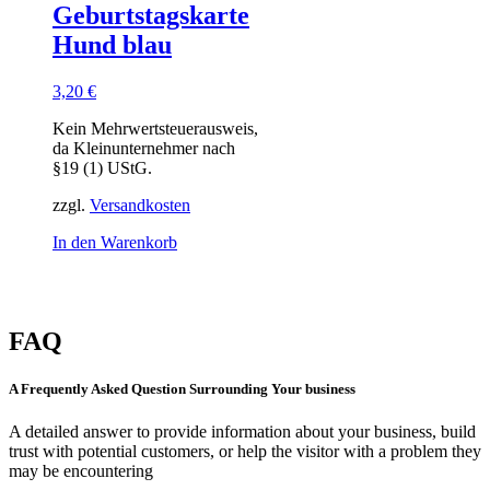
Geburtstagskarte
Hund blau
3,20
€
Kein Mehrwertsteuerausweis,
da Kleinunternehmer nach
§19 (1) UStG.
zzgl.
Versandkosten
In den Warenkorb
FAQ
A Frequently Asked Question Surrounding Your business
A detailed answer to provide information about your business, build
trust with potential customers, or help the visitor with a problem they
may be encountering