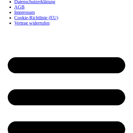
Datenschutzerklärung
AGB
Impressum
Cookie-Richtlinie (EU)
Vertrag widerrufen