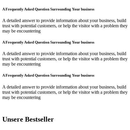
A Frequently Asked Question Surrounding Your business
A detailed answer to provide information about your business, build
trust with potential customers, or help the visitor with a problem they
may be encountering
A Frequently Asked Question Surrounding Your business
A detailed answer to provide information about your business, build
trust with potential customers, or help the visitor with a problem they
may be encountering
A Frequently Asked Question Surrounding Your business
A detailed answer to provide information about your business, build
trust with potential customers, or help the visitor with a problem they
may be encountering
Unsere Bestseller