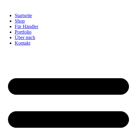
Startseite
Shop
Für Händler
Portfolio
Über mich
Kontakt