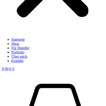
Startseite
Shop
Für Händler
Portfolio
Über mich
Kontakt
0,00
€
0