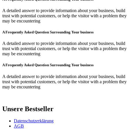
A detailed answer to provide information about your business, build
trust with potential customers, or help the visitor with a problem they
may be encountering
A Frequently Asked Question Surrounding Your business
A detailed answer to provide information about your business, build
trust with potential customers, or help the visitor with a problem they
may be encountering
A Frequently Asked Question Surrounding Your business
A detailed answer to provide information about your business, build
trust with potential customers, or help the visitor with a problem they
may be encountering
Unsere Bestseller
Datenschutzerklärung
AGB