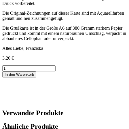
Druck vorbereitet.
Die Original-Zeichnungen auf dieser Karte sind mit Aquarellfarben
gemalt und neu zusammengefügt.
Die Grußkarte ist in der Größe A6 auf 380 Gramm starkem Papier
gedruckt und kommt mit einem naturbraunen Umschlag, verpackt in
abbaubares Cellophan oder unverpackt.
Alles Liebe, Franziska
3,20
€
Geburtstagskarte
2CV
In den Warenkorb
Menge
Verwandte Produkte
Ähnliche Produkte