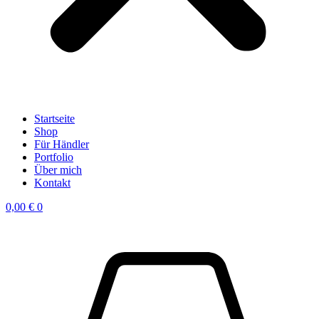
Startseite
Shop
Für Händler
Portfolio
Über mich
Kontakt
0,00
€
0