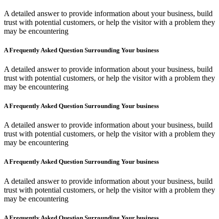
A detailed answer to provide information about your business, build
trust with potential customers, or help the visitor with a problem they
may be encountering
A Frequently Asked Question Surrounding Your business
A detailed answer to provide information about your business, build
trust with potential customers, or help the visitor with a problem they
may be encountering
A Frequently Asked Question Surrounding Your business
A detailed answer to provide information about your business, build
trust with potential customers, or help the visitor with a problem they
may be encountering
A Frequently Asked Question Surrounding Your business
A detailed answer to provide information about your business, build
trust with potential customers, or help the visitor with a problem they
may be encountering
A Frequently Asked Question Surrounding Your business