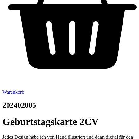
Warenkorb
202402005
Geburtstagskarte 2CV
Jedes Design habe ich von Hand illustriert und dann digital für den