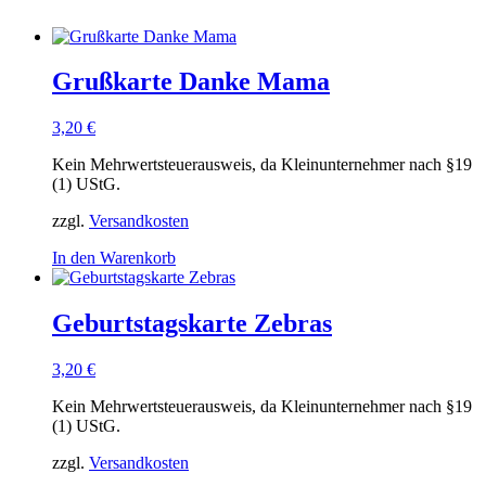
Grußkarte Danke Mama
3,20
€
Kein Mehrwertsteuerausweis, da Kleinunternehmer nach §19
(1) UStG.
zzgl.
Versandkosten
In den Warenkorb
Geburtstagskarte Zebras
3,20
€
Kein Mehrwertsteuerausweis, da Kleinunternehmer nach §19
(1) UStG.
zzgl.
Versandkosten