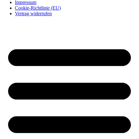
Impressum
Cookie-Richtlinie (EU)
Vertrag widerrufen