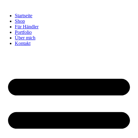
Startseite
Shop
Für Händler
Portfolio
Über mich
Kontakt