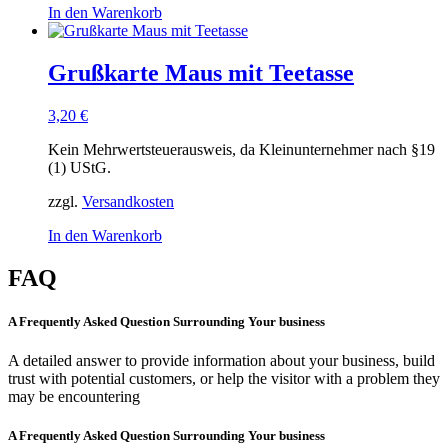
In den Warenkorb
Grußkarte Maus mit Teetasse
3,20
€
Kein Mehrwertsteuerausweis, da Kleinunternehmer nach §19
(1) UStG.
zzgl.
Versandkosten
In den Warenkorb
FAQ
A Frequently Asked Question Surrounding Your business
A detailed answer to provide information about your business, build
trust with potential customers, or help the visitor with a problem they
may be encountering
A Frequently Asked Question Surrounding Your business